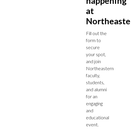
happening
at
Northeaste
Fill out the
form to
secure
your spot,
and join
Northeastern
faculty,
students,
and alumni
for an
engaging
and
educational
event.