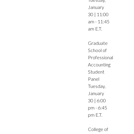
January
30 | 11:00
am - 11:45
am E.T.
Graduate
School of
Professional
Accounting
Student
Panel
Tuesday,
January
30 | 6:00
pm - 6:45
pm E.T.
College of