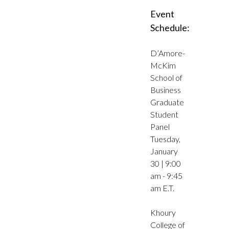
Event
Schedule:
D’Amore-
McKim
School of
Business
Graduate
Student
Panel
Tuesday,
January
30 | 9:00
am - 9:45
am E.T.
Khoury
College of