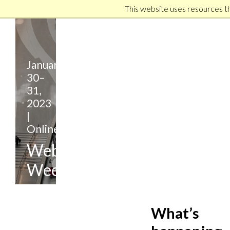
This website uses resources t
January
30–
31,
2023
|
Online
Webinar
Week
Hosted
Virtually
What’s