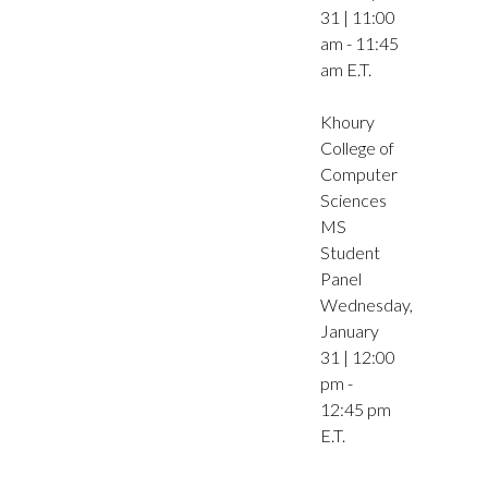
31 | 11:00
am - 11:45
am E.T.
Khoury
College of
Computer
Sciences
MS
Student
Panel
Wednesday,
January
31 | 12:00
pm -
12:45 pm
E.T.