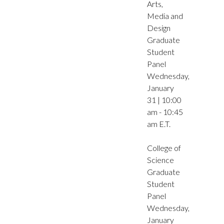
Arts,
Media and
Design
Graduate
Student
Panel
Wednesday,
January
31 | 10:00
am - 10:45
am E.T.
College of
Science
Graduate
Student
Panel
Wednesday,
January