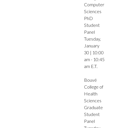
Computer
Sciences
PhD
Student
Panel
Tuesday,
January
30 | 10:00
am - 10:45
am E.T.
Bouvé
College of
Health
Sciences
Graduate
Student
Panel
Tuesday,