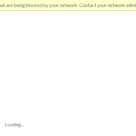
hat are being blocked by your network. Contact your network admin
Loading...