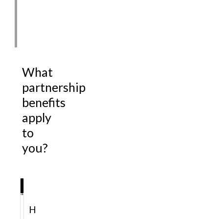
in
Biotechnology
'24
What
partnership
benefits
apply
to
you?
H