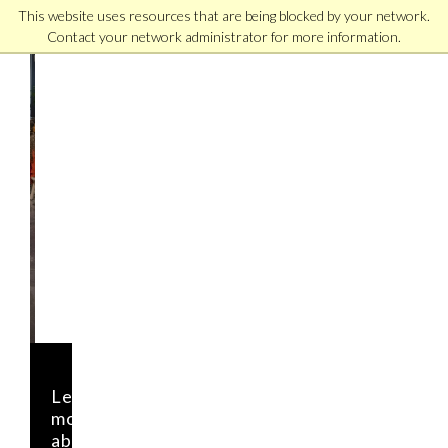
This website uses resources that are being blocked by your network.
Contact your network administrator for more information.
Connecting
Fanshawe
College
students
with
125
years
of
experience-
powered
learning
Ready
Learn
to
more
fast-
about