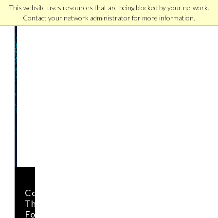
This website uses resources that are being blocked by your network.
Contact your network administrator for more information.
Download
Our
Free
Guide
to
Effective
Leadership
in
the
21st
Century
LEARN
Complete
HOW
This
LEADERSHIP
Form