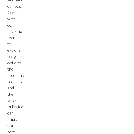
campus.
Connect
with
our
advising
team
to
explore
program
options,
the
application
process,
and
the
ways
Arlington
can
support
your
next