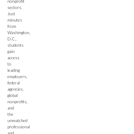
nonprofit
sectors.
Just
minutes
from
Washington,
D.C.,
students
gain
access
to
leading
employers,
federal
agencies,
global
nonprofits,
and
the
unmatched
professional
and