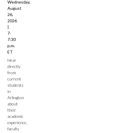
Wednesday,
August
26,
2026
|
7-
7:30
p.m.
ET
Hear
directly
from
current
students
in
Arlington
about
their
academic
experience,
faculty