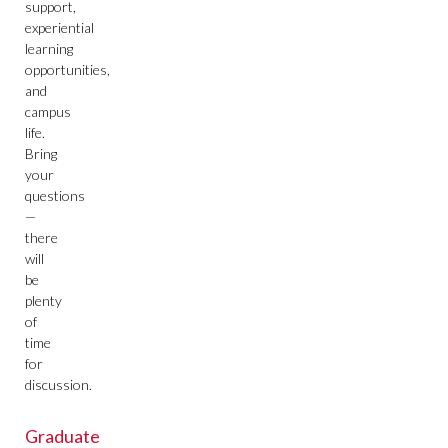
support,
experiential
learning
opportunities,
and
campus
life.
Bring
your
questions
—
there
will
be
plenty
of
time
for
discussion.
Graduate