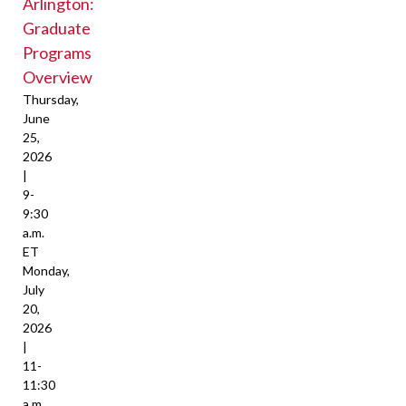
Arlington:
Graduate
Programs
Overview
Thursday,
June
25,
2026
|
9-
9:30
a.m.
ET
Monday,
July
20,
2026
|
11-
11:30
a.m.