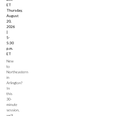
ET
Thursday,
August
20,
2026
|
5-
5:30
p.m.
ET
New
to
Northeastern
in
Arlington?
In
this
30-
minute
session,
we’ll