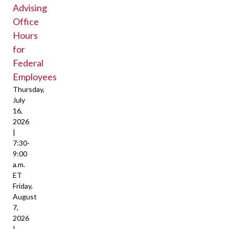
Advising
Office
Hours
for
Federal
Employees
Thursday,
July
16,
2026
|
7:30-
9:00
a.m.
ET
Friday,
August
7,
2026
|