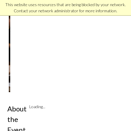
This website uses resources that are being blocked by your network.
Contact your network administrator for more information.
Arlington
Virtual
Campus
Connect
Monthly
|
Online
Loading...
About
the
Event