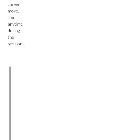
career
move.
Join
anytime
during
the
session.
About
Northeastern
Founded
in
1898,
Northeastern