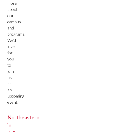
more
about
our
campus
and
programs.
We’d
love
for
you
to
join
us
at
an
upcoming
event.
Northeastern
in