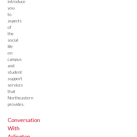
introduce
you
to
aspects
of
the
social
life
on
campus
and
student
support
services
that
Northeastern
provides.
Conversation
With
Arlington