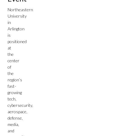
Northeastern
University
in
Arlington
is
positioned
at
the
center
of
the
region’s
fast-
growing
tech,
cybersecurity,
aerospace,
defense,
media,
and