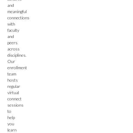
and
meaningful
connections
with
faculty
and
peers
across
disciplines.
Our
enrollment
team
hosts
regular
virtual
connect
sessions
to
help
you
learn