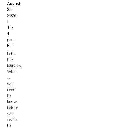
August
25,
2026
|
12-
1
p.m.
ET
Let’s
talk
logistics:
What
do
you
need
to
know
before
you
decide
to