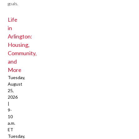
goals.
Life
in
Arlington:
Housing,
Community,
and
More
Tuesday,
August
25,
2026
|
9-
10
a.m.
ET
Tuesday,