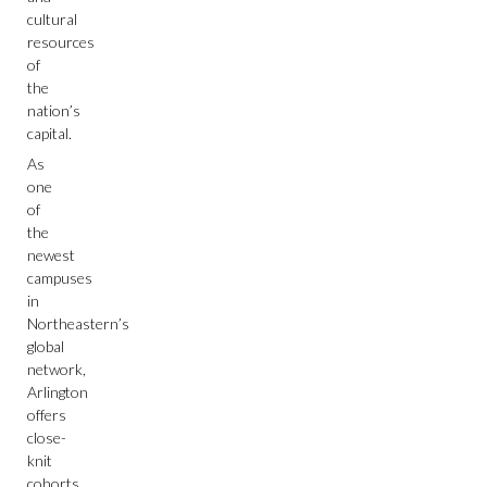
cultural
resources
of
the
nation’s
capital.
As
one
of
the
newest
campuses
in
Northeastern’s
global
network,
Arlington
offers
close-
knit
cohorts