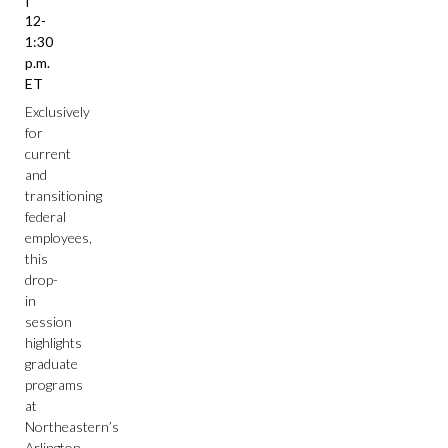
12-
1:30
p.m.
ET
Exclusively
for
current
and
transitioning
federal
employees,
this
drop-
in
session
highlights
graduate
programs
at
Northeastern’s
Arlington