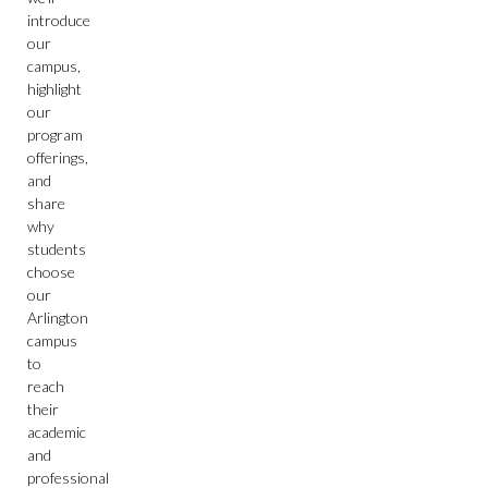
introduce
our
campus,
highlight
our
program
offerings,
and
share
why
students
choose
our
Arlington
campus
to
reach
their
academic
and
professional