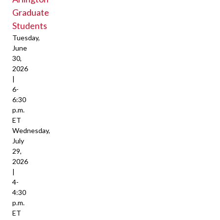
Graduate
Students
Tuesday,
June
30,
2026
|
6-
6:30
p.m.
ET
Wednesday,
July
29,
2026
|
4-
4:30
p.m.
ET