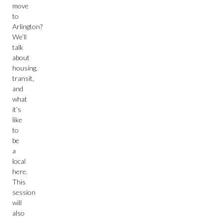
move
to
Arlington?
We’ll
talk
about
housing,
transit,
and
what
it’s
like
to
be
a
local
here.
This
session
will
also